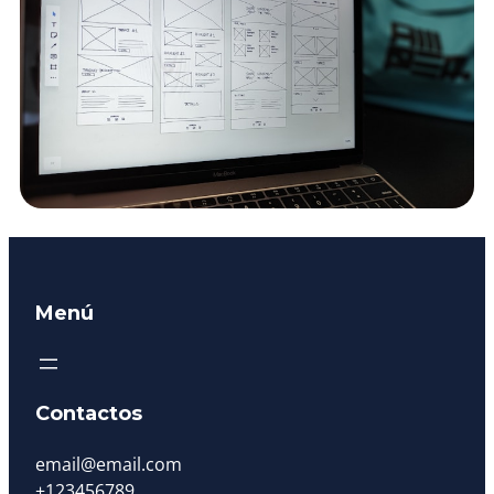
Menú
Contactos
email@email.com
+123456789