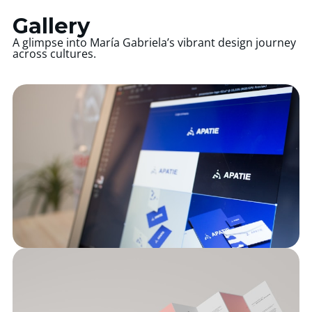
Gallery
A glimpse into María Gabriela’s vibrant design journey
across cultures.