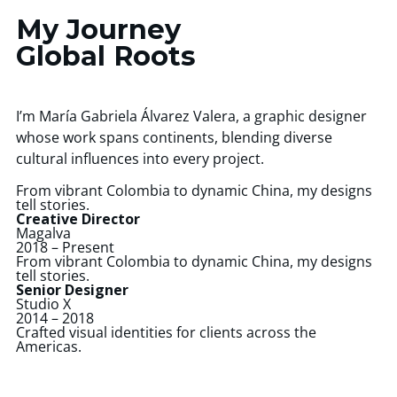
My Journey
Global Roots
I’m María Gabriela Álvarez Valera, a graphic designer
whose work spans continents, blending diverse
cultural influences into every project.
From vibrant Colombia to dynamic China, my designs
tell stories.
Creative Director
Magalva
2018 – Present
From vibrant Colombia to dynamic China, my designs
tell stories.
Senior Designer
Studio X
2014 – 2018
Crafted visual identities for clients across the
Americas.