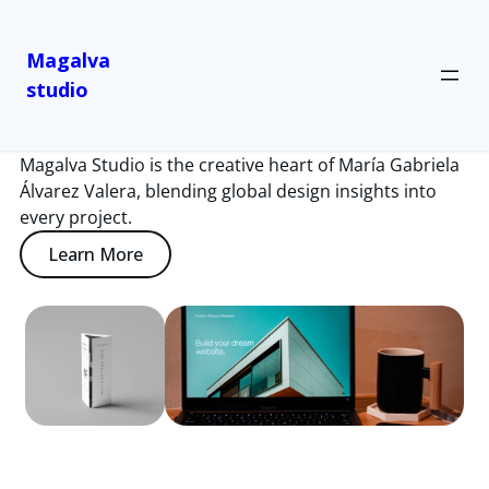
Magalva
studio
About Us
Magalva Studio is the creative heart of María Gabriela
Álvarez Valera, blending global design insights into
every project.
Learn More