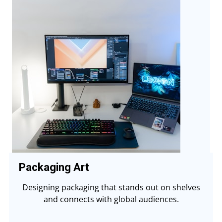
Packaging Art
Designing packaging that stands out on shelves
and connects with global audiences.