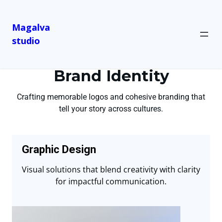
Magalva
studio
Brand Identity
Crafting memorable logos and cohesive branding that
tell your story across cultures.
Graphic Design
Visual solutions that blend creativity with clarity
for impactful communication.