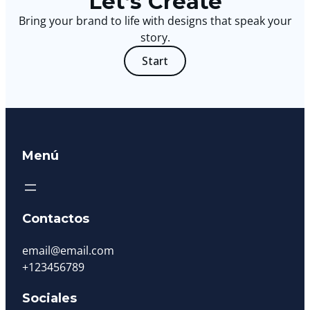
Let’s Create
Bring your brand to life with designs that speak your
story.
Start
Menú
Contactos
email@email.com
+123456789
Sociales